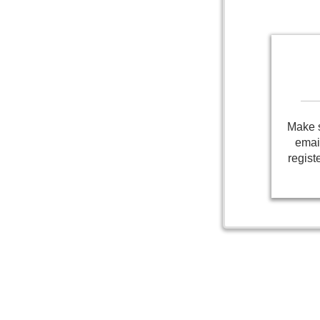
Make s
emai
regist