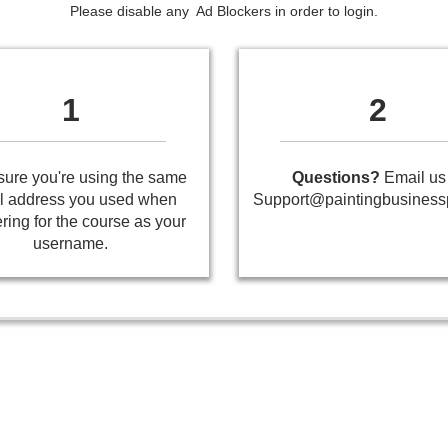
Please disable any Ad Blockers in order to login.
1
2
ure you're using the same
Questions?
Email us 
l address you used when
Support@paintingbusiness
ering for the course as your
username.
Painting Business Pro
- All Rights Reserved