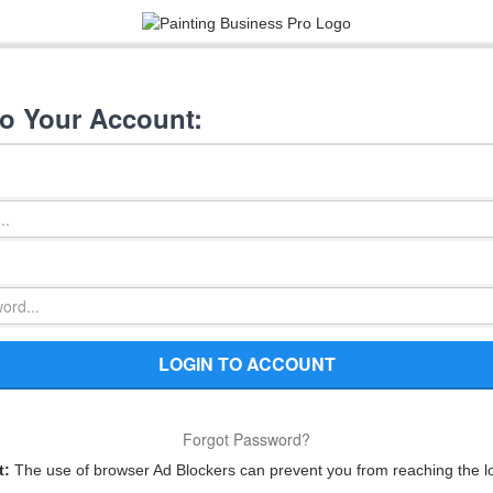
to Your Account:
LOGIN TO ACCOUNT
Forgot Password?
t:
The use of browser Ad Blockers can prevent you from reaching the l