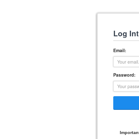
Log In
Email:
Password:
Importan