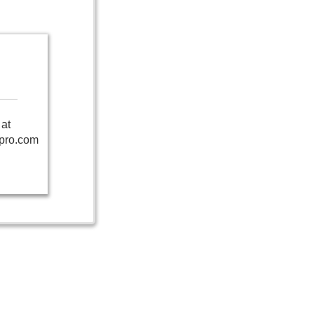
at
pro.com